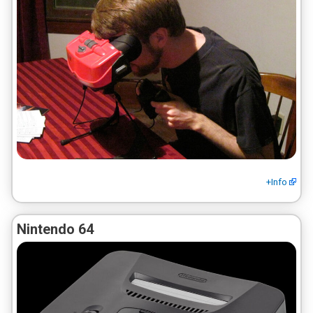
+Info
Nintendo 64