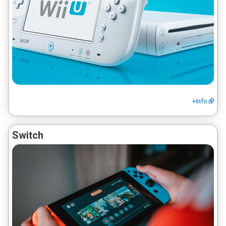
+Info
Switch