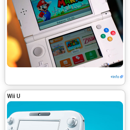
+Info
Wii U