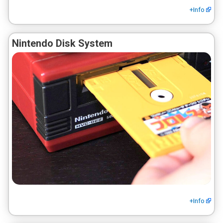
+Info
Nintendo Disk System
+Info