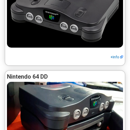
+Info
Nintendo 64 DD