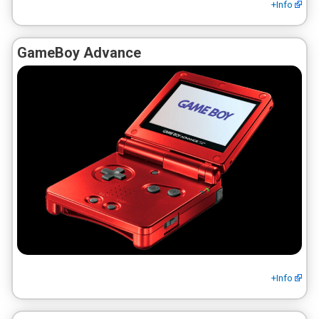
+Info
GameBoy Advance
+Info