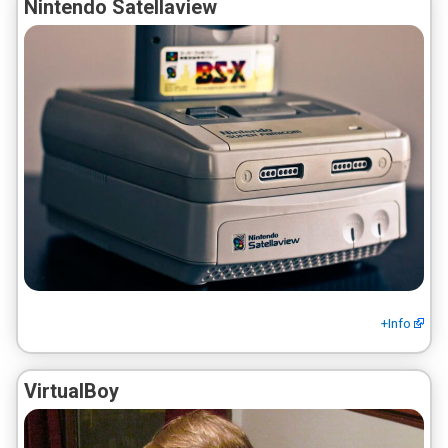
Nintendo Satellaview
+Info
VirtualBoy