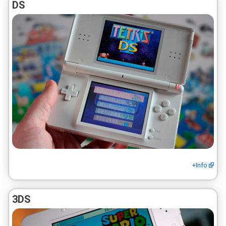
DS
+Info
3DS