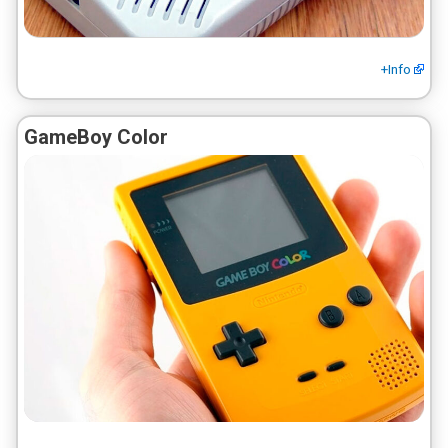
+Info
GameBoy Color