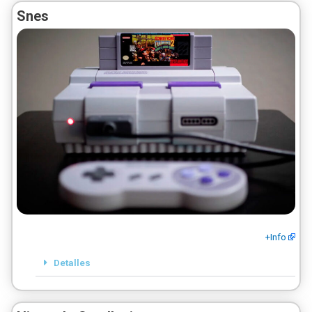
Snes
+Info
Detalles