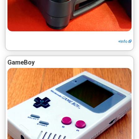
+Info
GameBoy